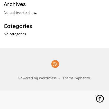
Archives
No archives to show.
Categories
No categories
Powered by WordPress
-
Theme: wpberita.