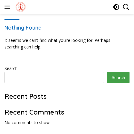
Skip
to
content
Nothing Found
It seems we can’t find what you’re looking for. Perhaps
searching can help.
Search
Search
Recent Posts
Recent Comments
No comments to show.